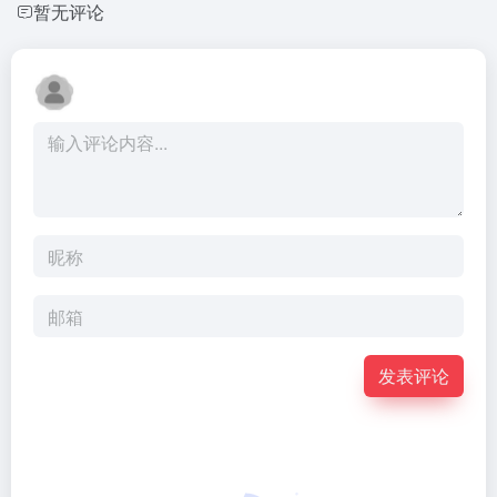
暂无评论
发表评论