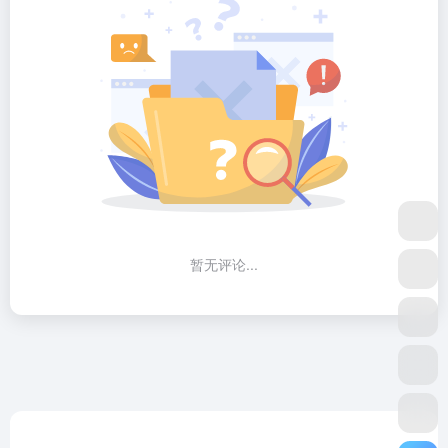
暂无评论...