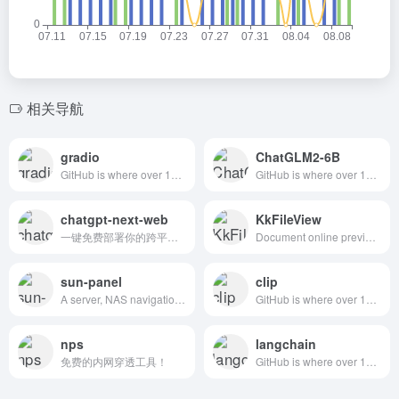
相关导航
gradio
ChatGLM2-6B
GitHub is where over 100 million developers shape the future of software, together. Contribute to the open source community, manage your Git repositories, review code like a pro, track bugs and features, power your CI/CD and DevOps workflows, and secure code before you commit it.| 优秀开源项目 | 前端应用框架|人工智能应用框架|机器学习应用框架|AI框架
GitHub is where over 100 million developers shape the future of software, together. Contribute to the open source community, manage your Git repositories, review code like a pro, track bugs and features, power your CI/CD and DevOps workflows, and secure code before you commit it.|开源大模型|清华大学|人工智能
chatgpt-next-web
KkFileView
一键免费部署你的跨平台私人 ChatGPT 应用。| cnw
Document online preview project solution, built using the popular Spring Boot framework for easy setup and deployment. This versatile open source project provides basic support for a wide range of document formats. #在线预览PDF、WORD、CAD等
sun-panel
clip
A server, NAS navigation panel, Homepage, Browser homepage.一个服务器、NAS导航面板、Homepage、浏览器首页。#sunpanel
GitHub is where over 100 million developers shape the future of software, together. Contribute to the open source community, manage your Git repositories, review code like a pro, track bugs and features, power your CI/CD and DevOps workflows, and secure code before you commit it.
nps
langchain
免费的内网穿透工具！
GitHub is where over 100 million developers shape the future of software, together. Contribute to the open source community, manage your Git repositories, review code like a pro, track bugs and features, power your CI/CD and DevOps workflows, and secure code before you commit it.|大模型应用框架|本地知识库|人工智能