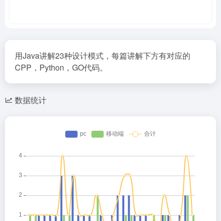
用Java讲解23种设计模式，每篇讲解下方有对应的
CPP，Python，GO代码。
数据统计