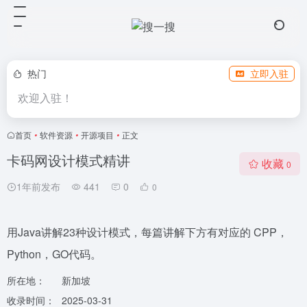
热门
立即入驻
欢迎入驻！
首页
•
软件资源
•
开源项目
•
正文
卡码网设计模式精讲
收藏
0
1年前发布
441
0
0
用Java讲解23种设计模式，每篇讲解下方有对应的 CPP，
Python，GO代码。
所在地：
新加坡
收录时间：
2025-03-31