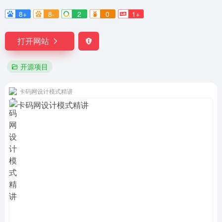
8+
8-
2
0
1+
打开网站
开源项目
卡码网设计模式精讲